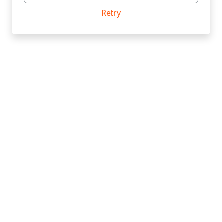
Retry