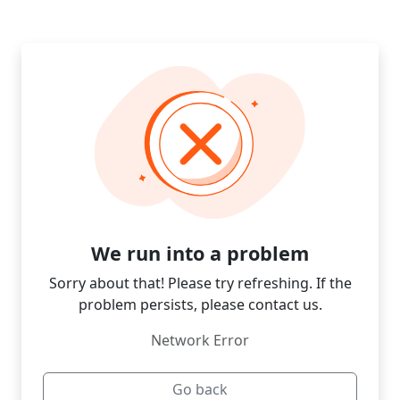
We run into a problem
Sorry about that! Please try refreshing. If the
problem persists, please contact us.
Network Error
Go back