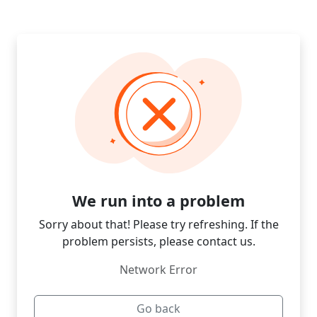
We run into a problem
Sorry about that! Please try refreshing. If the
problem persists, please contact us.
Network Error
Go back