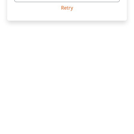
Retry