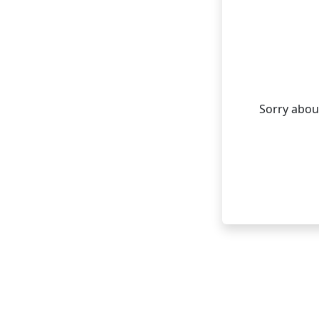
Sorry about