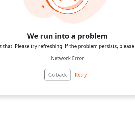
We run into a problem
 that! Please try refreshing. If the problem persists, please
Network Error
Go back
Retry