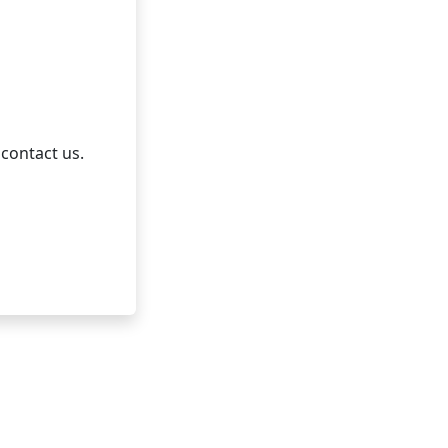
 contact us.