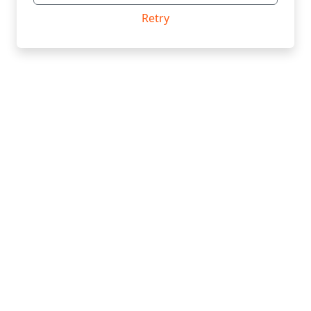
Retry