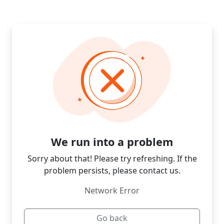
We run into a problem
Sorry about that! Please try refreshing. If the
problem persists, please contact us.
Network Error
Go back