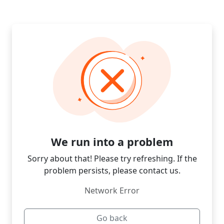
We run into a problem
Sorry about that! Please try refreshing. If the
problem persists, please contact us.
Network Error
Go back