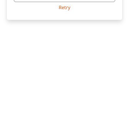
Retry