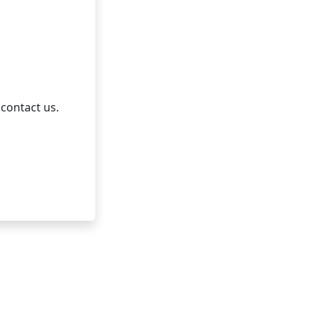
 contact us.