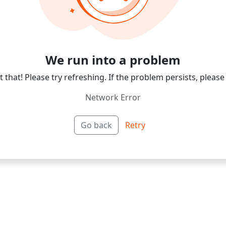
We run into a problem
 that! Please try refreshing. If the problem persists, please
Network Error
Go back
Retry