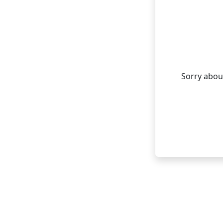
Sorry about